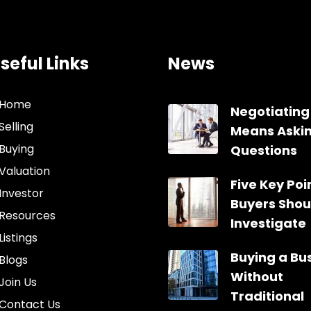
seful Links
News
Home
Negotiating
Selling
Means Aski
Buying
Questions
Valuation
Five Key Poin
Investor
Buyers Shou
Resources
Investigate
Listings
Buying a Bu
Blogs
Without
Join Us
Traditional
Contact Us