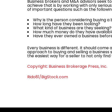
Business brokers and M&A advisors seek to 
achieve that is by working with only serious
of important questions such as the followin
Why is the person considering buying a
How long have they been looking?
What kind of business are they seeking
How much money do they have availab
Have they ever owned a business befor
Every business is different. It should come 
approach to buying and selling a business s
the easiest way for a seller to not only find
Copyright: Business Brokerage Press, Inc.
Rido81/BigStock.com