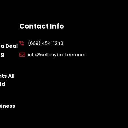
Contact Info
(669) 454-1243
 a Deal
ng
info@sellbuybrokers.com
ts All
ld
siness