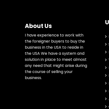
U
About Us
I have experience to work with
the foreigner buyers to buy the
business in the USA to reside in
the USA We have a system and
solution in place to meet almost
any need that might arise during
the course of selling your
business.