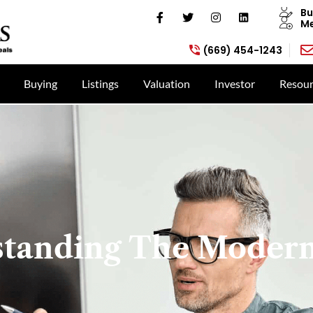
Bu
Me
(669) 454-1243
Buying
Listings
Valuation
Investor
Resour
tanding The Moder