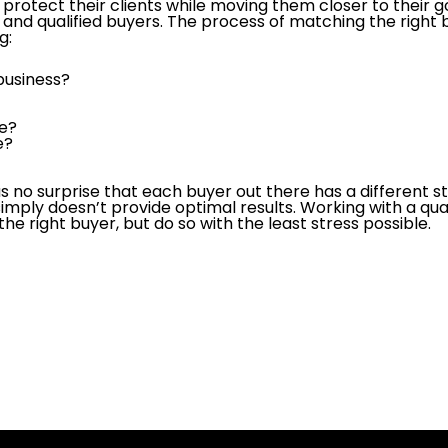
protect their clients while moving them closer to their g
 and qualified buyers. The process of matching the right b
g:
 business?
?
le?
e?
as no surprise that each buyer out there has a different st
imply doesn’t provide optimal results. Working with a qua
 the right buyer, but do so with the least stress possible.