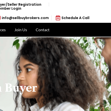
yer/Seller Registration
mber Login
info@sellbuybrokers.com
Schedule A Call
ces
Join Us
Contact
n Buyer