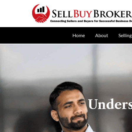
Home
About
Selling
Unders