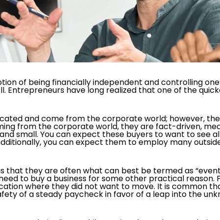
tion of being financially independent and controlling on
l. Entrepreneurs have long realized that one of the quick
ucated and come from the corporate world; however, they 
ming from the corporate world, they are fact-driven, me
ge and small. You can expect these buyers to want to see
 Additionally, you can expect them to employ many outsid
s that they are often what can best be termed as “event 
o need to buy a business for some other practical reason.
cation where they did not want to move. It is common th
afety of a steady paycheck in favor of a leap into the un