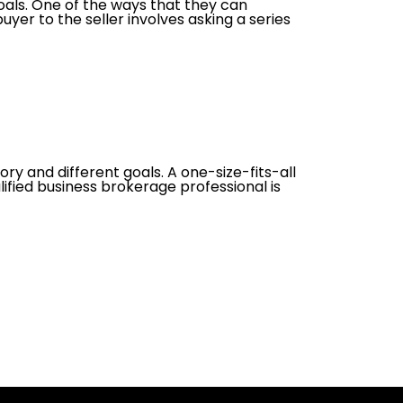
oals. One of the ways that they can
uyer to the seller involves asking a series
ory and different goals. A one-size-fits-all
lified business brokerage professional is