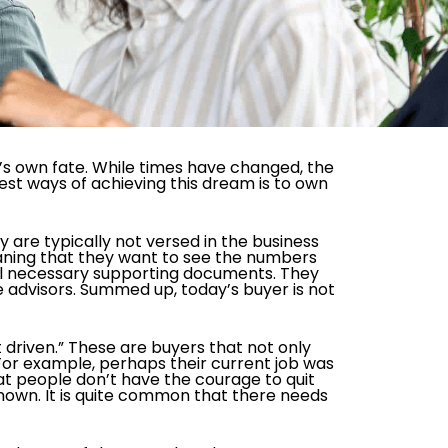
e’s own fate. While times have changed, the
est ways of achieving this dream is to own
are typically not versed in the business
aning that they want to see the numbers
 all necessary supporting documents. They
e advisors. Summed up, today’s buyer is not
driven.” These are buyers that not only
 For example, perhaps their current job was
at people don’t have the courage to quit
known. It is quite common that there needs