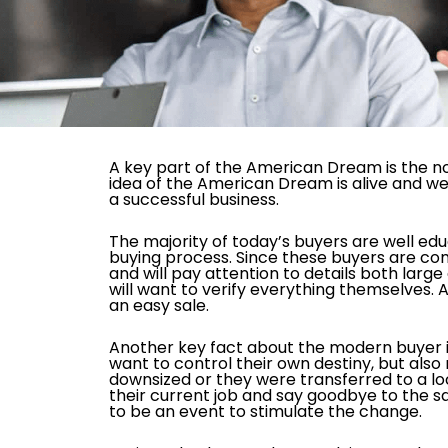
A key part of the American Dream is the no
idea of the American Dream is alive and wel
a successful business.
The majority of today’s buyers are well ed
buying process. Since these buyers are co
and will pay attention to details both lar
will want to verify everything themselves.
an easy sale.
Another key fact about the modern buyer i
want to control their own destiny, but als
downsized or they were transferred to a lo
their current job and say goodbye to the s
to be an event to stimulate the change.