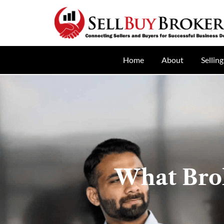
Home
About
Selling
What Bro