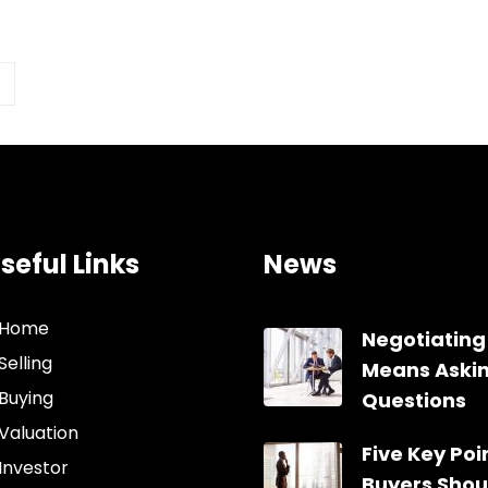
seful Links
News
Home
Negotiating
Selling
Means Aski
Buying
Questions
Valuation
Five Key Poin
Investor
Buyers Shou