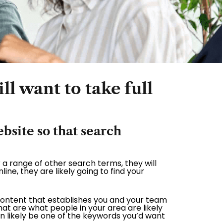
ll want to take full
site so that search
 a range of other search terms, they will
line, they are likely going to find your
content that establishes you and your team
t are what people in your area are likely
n likely be one of the keywords you’d want