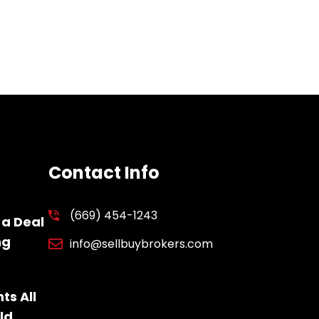
Contact Info
(669) 454-1243
 a Deal
ng
info@sellbuybrokers.com
ts All
ld