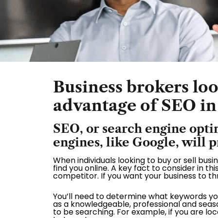
Business brokers look
advantage of SEO in
SEO, or search engine opti
engines, like Google, will 
When individuals looking to buy or sell bus
find you online. A key fact to consider in thi
competitor. If you want your business to thr
You’ll need to determine what keywords yo
as a knowledgeable, professional and seaso
to be searching. For example, if you are l