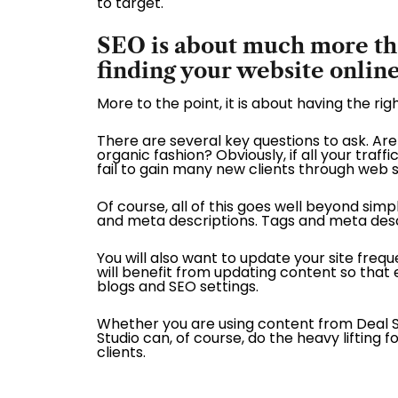
to target.
SEO is about much more than
finding your website onlin
More to the point, it is about having the ri
There are several key questions to ask. Are 
organic fashion? Obviously, if all your traf
fail to gain many new clients through web 
Of course, all of this goes well beyond simp
and meta descriptions. Tags and meta descr
You will also want to update your site fre
will benefit from updating content so that 
blogs and SEO settings.
Whether you are using content from Deal Stu
Studio can, of course, do the heavy lifting
clients.