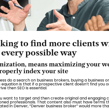
ing to find more clients wi
 every possible way
mization, means maximizing your web
properly index your site
iness do a search on business brokers, buying a business or
s equation is that if a prospective client doesn’t find you on
ive then SEO is essential.
u want to target and then create original and engaging 
ned professionals. That content also must have terms tha
ocated in Denver, “Denver business broker” would more tha