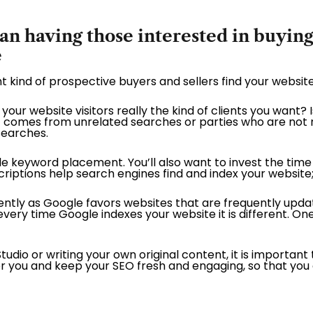
 having those interested in buying 
e
ght kind of prospective buyers and sellers find your website
your website visitors really the kind of clients you want? 
fic comes from unrelated searches or parties who are not re
searches.
le keyword placement. You’ll also want to invest the time 
iptions help search engines find and index your website;
quently as Google favors websites that are frequently upd
every time Google indexes your website it is different. On
dio or writing your own original content, it is important
 for you and keep your SEO fresh and engaging, so that yo