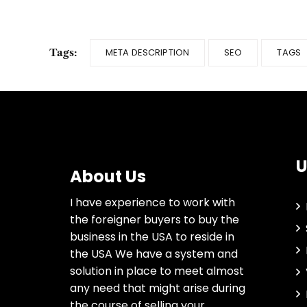
Tags:
META DESCRIPTION
SEO
TAGS
U
About Us
I have experience to work with
the foreigner buyers to buy the
business in the USA to reside in
the USA We have a system and
solution in place to meet almost
any need that might arise during
the course of selling your