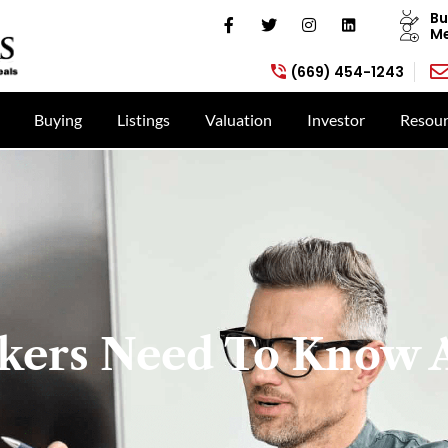
Bu
Me
(669) 454-1243
Buying
Listings
Valuation
Investor
Resour
kers Need To Know 