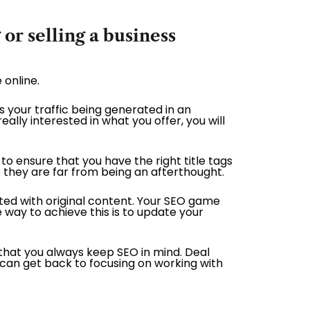
or selling a business
 online.
Is your traffic being generated in an
ally interested in what you offer, you will
to ensure that you have the right title tags
 they are far from being an afterthought.
ated with original content. Your SEO game
e way to achieve this is to update your
 that you always keep SEO in mind. Deal
u can get back to focusing on working with