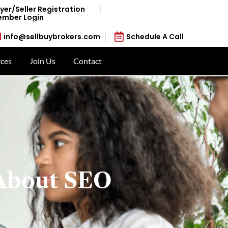
yer/Seller Registration
mber Login
info@sellbuybrokers.com
Schedule A Call
ces
Join Us
Contact
About SEO