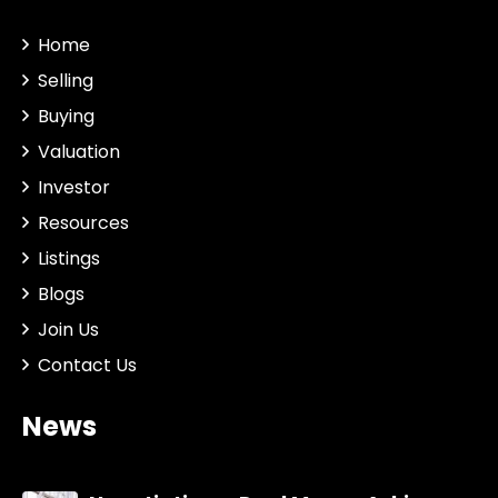
Home
Selling
Buying
Valuation
Investor
Resources
Listings
Blogs
Join Us
Contact Us
News