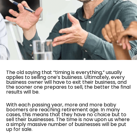
The old saying that “timing is everything,” usually
applies to selling one’s business. Ultimately, every
business owner will have to exit their business, and
the sooner one prepares to sell, the better the final
results will be.
With each passing year, more and more baby
boomers are reaching retirement age. In many
cases, this means that they have no choice but to
sell their businesses. The time is now upon us where
a simply massive number of businesses will be put
up for sale.