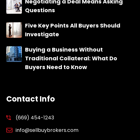
Negotiating a Deal Means Asking
Questions
Five Key Points All Buyers Should
Investigate
Buying a Business Without
Traditional Collateral: What Do
Buyers Need to Know
Contact Info
(669) 454-1243
info@sellbuybrokers.com