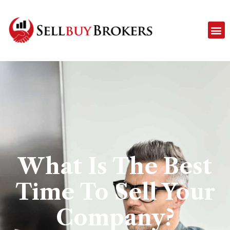
What Is The Best
Time To Sell Your
Company?