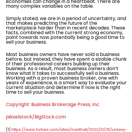
economies can change in a heartbeat. There are
many complex variables on the table.
Simply stated, we are in a period of uncertainty, and
that makes predicting the future of the
marketplace harder than in recent decades. These
facts, combined with the current strong economy,
point towards now potentially being a good time to
sell your business.
Most business owners have never sold a business
before, but instead, they have spent a sizable chunk
of their professional careers building up their
business. As a result, most business owners don’t
know what it takes to successfully sell a business.
Working with a proven business broker, one with
years of experience, is a smart way to evaluate your
current situation and determine if now is the right
time to sell your business.
Copyright: Business Brokerage Press, Inc.
pikselstock/BigStock.com
[1]
https://www.forbes.com/sites/markhall/2022/01/25/unsexy-