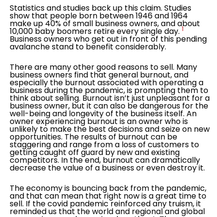
Statistics and studies back up this claim. Studies
show that people born between 1946 and 1964
make up 40% of small business owners, and about
1
10,000 baby boomers retire every single day.
Business owners who get out in front of this pending
avalanche stand to benefit considerably.
There are many other good reasons to sell. Many
business owners find that general burnout, and
especially the burnout associated with operating a
business during the pandemic, is prompting them to
think about selling. Burnout isn’t just unpleasant for a
business owner, but it can also be dangerous for the
well-being and longevity of the business itself. An
owner experiencing burnout is an owner who is
unlikely to make the best decisions and seize on new
opportunities. The results of burnout can be
staggering and range from a loss of customers to
getting caught off guard by new and existing
competitors. In the end, burnout can dramatically
decrease the value of a business or even destroy it.
The economy is bouncing back from the pandemic,
and that can mean that right now is a great time to
sell. If the covid pandemic reinforced any truism, it
reminded us that the world and regional and global