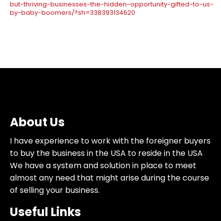
but-thriving-businesses-the-hidden-opportunity-gifted-to-us-
by-baby-boomers/?sh=338393134620
About Us
I have experience to work with the foreigner buyers
to buy the business in the USA to reside in the USA
We have a system and solution in place to meet
almost any need that might arise during the course
of selling your business.
Useful Links