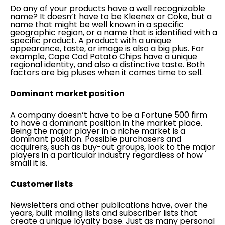
Do any of your products have a well recognizable
name? It doesn’t have to be Kleenex or Coke, but a
name that might be well known in a specific
geographic region, or a name that is identified with a
specific product. A product with a unique
appearance, taste, or image is also a big plus. For
example, Cape Cod Potato Chips have a unique
regional identity, and also a distinctive taste. Both
factors are big pluses when it comes time to sell.
Dominant market position
A company doesn’t have to be a Fortune 500 firm
to have a dominant position in the market place.
Being the major player in a niche market is a
dominant position. Possible purchasers and
acquirers, such as buy-out groups, look to the major
players in a particular industry regardless of how
small it is.
Customer lists
Newsletters and other publications have, over the
years, built mailing lists and subscriber lists that
create a unique loyalty base. Just as many personal