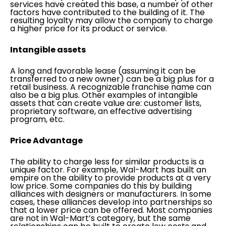
services have created this base, a number of other
factors have contributed to the building of it. The
resulting loyalty may allow the company to charge
a higher price for its product or service.
Intangible assets
A long and favorable lease (assuming it can be
transferred to a new owner) can be a big plus for a
retail business. A recognizable franchise name can
also be a big plus. Other examples of intangible
assets that can create value are: customer lists,
proprietary software, an effective advertising
program, etc.
Price Advantage
The ability to charge less for similar products is a
unique factor. For example, Wal-Mart has built an
empire on the ability to provide products at a very
low price. Some companies do this by building
alliances with designers or manufacturers. In some
cases, these alliances develop into partnerships so
that a lower price can be offered. Most companies
are not in Wal-Mart’s category, but the same