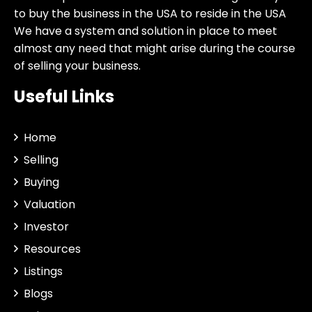
to buy the business in the USA to reside in the USA
We have a system and solution in place to meet
almost any need that might arise during the course
of selling your business.
Useful Links
Home
Selling
Buying
Valuation
Investor
Resources
Listings
Blogs