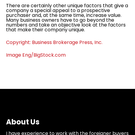
There are certainly other unique factors that give a
company a special appeal to a prospective
purchaser and, at the same time, increase value.
Many business owners have to go beyond the
numbers and take an objective look at the factors
that make their company unique.
Copyright: Business Brokerage Press, Inc.
Image Eng/BigStock.com
About Us
I have experience to work with the foreigner buyers