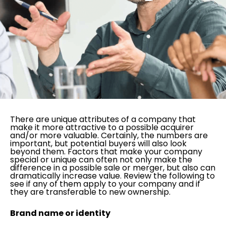
There are unique attributes of a company that
make it more attractive to a possible acquirer
and/or more valuable. Certainly, the numbers are
important, but potential buyers will also look
beyond them. Factors that make your company
special or unique can often not only make the
difference in a possible sale or merger, but also can
dramatically increase value. Review the following to
see if any of them apply to your company and if
they are transferable to new ownership.
Brand name or identity