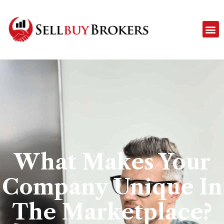
What Makes Your
Company Unique In
The Marketplace?