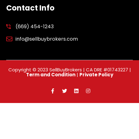
Contact Info
(669) 454-1243
info@sellbuybrokers.com
Copyright © 2023 SellBuyBrokers | CA DRE #01743227 |
Term and Condition
|
Private Policy