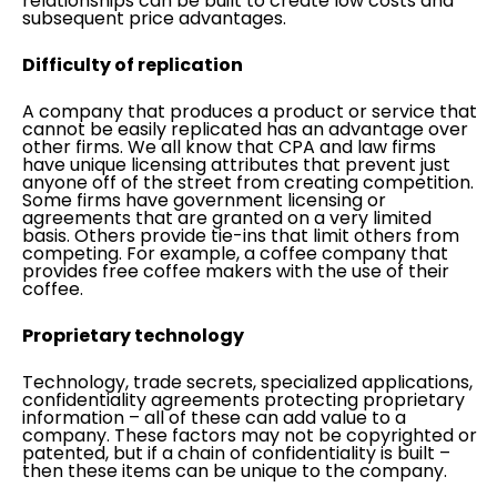
relationships can be built to create low costs and
subsequent price advantages.
Difficulty of replication
A company that produces a product or service that
cannot be easily replicated has an advantage over
other firms. We all know that CPA and law firms
have unique licensing attributes that prevent just
anyone off of the street from creating competition.
Some firms have government licensing or
agreements that are granted on a very limited
basis. Others provide tie-ins that limit others from
competing. For example, a coffee company that
provides free coffee makers with the use of their
coffee.
Proprietary technology
Technology, trade secrets, specialized applications,
confidentiality agreements protecting proprietary
information – all of these can add value to a
company. These factors may not be copyrighted or
patented, but if a chain of confidentiality is built –
then these items can be unique to the company.