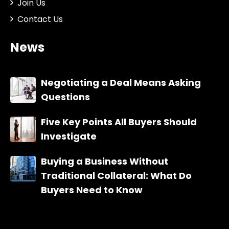
Join Us
Contact Us
News
Negotiating a Deal Means Asking
Questions
Five Key Points All Buyers Should
Investigate
Buying a Business Without
Traditional Collateral: What Do
Buyers Need to Know