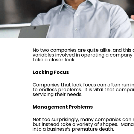
No two companies are quite alike, and thi
variables involved in operating a company 
take a closer look.
Lacking Focus
Companies that lack focus can often run i
to endless problems. It is vital that comp
servicing their needs.
Management Problems
Not too surprisingly, many companies ca
but instead take a variety of shapes. Mana
into a business’s premature death.