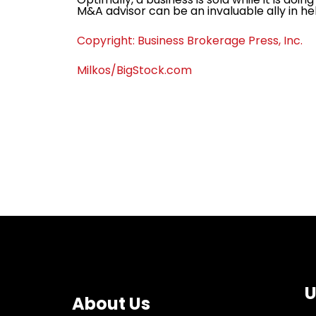
M&A advisor can be an invaluable ally in help
Copyright: Business Brokerage Press, Inc.
Milkos/BigStock.com
U
About Us