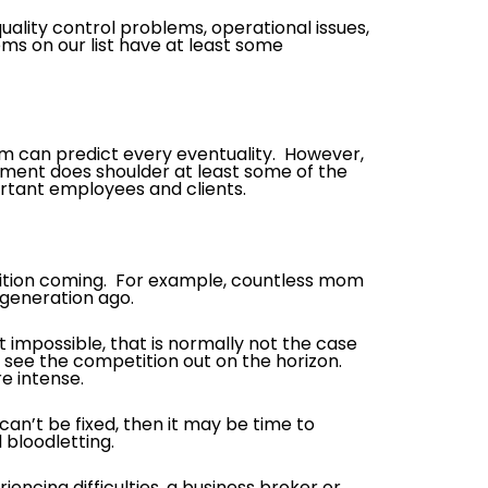
ality control problems, operational issues,
ms on our list have at least some
am can predict every eventuality. However,
ement does shoulder at least some of the
rtant employees and clients.
tition coming. For example, countless mom
 generation ago.
t impossible, that is normally not the case
ee the competition out on the horizon.
e intense.
s can’t be fixed, then it may be time to
 bloodletting.
riencing difficulties, a business broker or