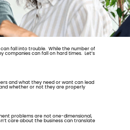
an fall into trouble. While the number of
hy companies can fall on hard times. Let’s
mers and what they need or want can lead
 and whether or not they are properly
ment problems are not one-dimensional,
sn’t care about the business can translate