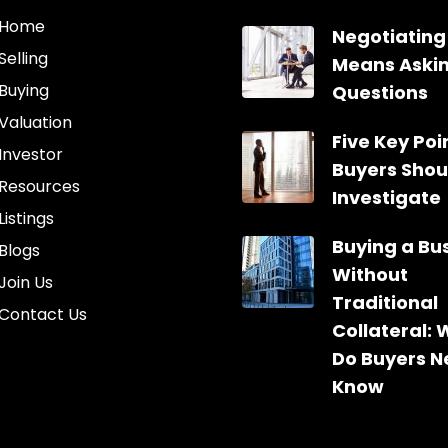
Home
Negotiating
Selling
Means Aski
Buying
Questions
Valuation
Five Key Poin
Investor
Buyers Shou
Resources
Investigate
Listings
Buying a Bu
Blogs
Without
Join Us
Traditional
Contact Us
Collateral:
Do Buyers N
Know