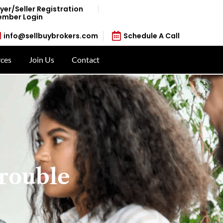
yer/Seller Registration
mber Login
info@sellbuybrokers.com
Schedule A Call
ces
Join Us
Contact
rouble