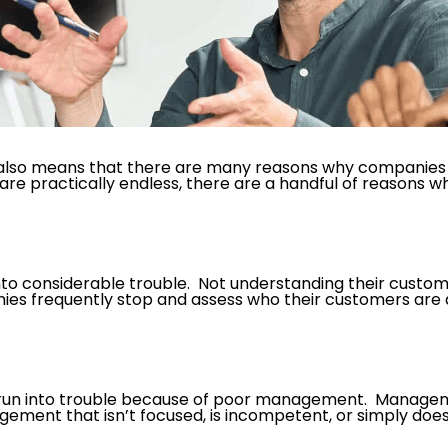
s also means that there are many reasons why companies c
are practically endless, there are a handful of reasons w
nto considerable trouble. Not understanding their custo
anies frequently stop and assess who their customers are
n run into trouble because of poor management. Manage
gement that isn’t focused, is incompetent, or simply doe