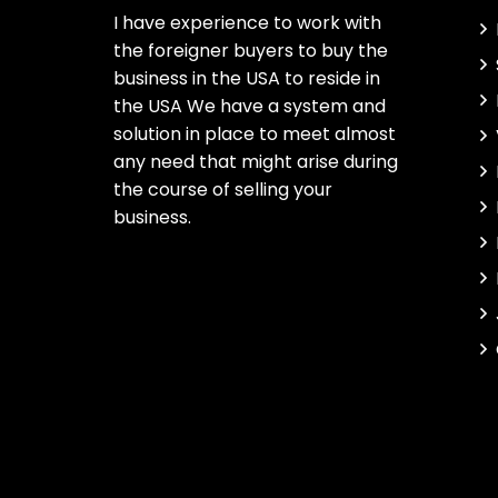
I have experience to work with
the foreigner buyers to buy the
business in the USA to reside in
the USA We have a system and
solution in place to meet almost
any need that might arise during
the course of selling your
business.