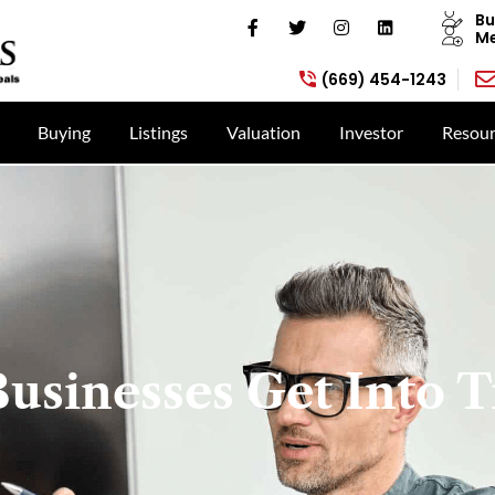
Bu
Me
(669) 454-1243
Buying
Listings
Valuation
Investor
Resour
usinesses Get Into T