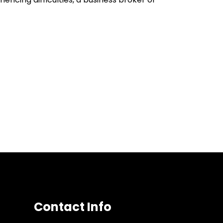
Contact Info