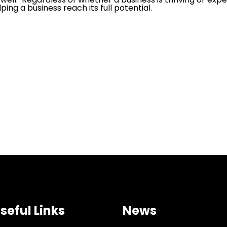
ing a business reach its full potential.
seful Links
News