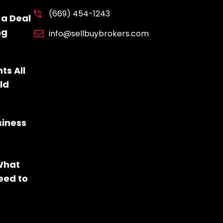
(669) 454-1243
 a Deal
ng
info@sellbuybrokers.com
ts All
ld
siness
 What
eed to