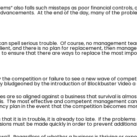
” also falls such missteps as poor financial controls, qu
advancements. At the end of the day, many of the proble
 can spell serious trouble. Of course, no management te
client, and there is no plan for replacement, then manag
to ensure that there are ways to replace the most impo
 the competition or failure to see a new wave of compe
ly bludgeoned by the introduction of Blockbuster Video a
s are so aligned against a business that survival is almos
sis. The most effective and competent management can s
cy plan in the event that the competition becomes mor
that it is in trouble, it is already too late. If the problem
isions must be made quickly in order to prevent additional
ng well. Regardless of whether a business is thriving or expe