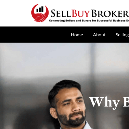
Home
About
Selling
Why B