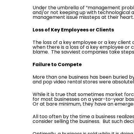
Under the umbrella of “management problems
and/or not keeping up with technological 
management issue missteps at their heart.
Loss of Key Employees or Clients
The loss of a key employee or a key client
when there is a loss of a key employee or 
blame. The savviest companies take steps 
Failure to Compete
More than one business has been buried by
and pop video rental stores were absolute
While it is true that sometimes market force
for most businesses on a year-to-year ba
Or at bare minimum, they have an emergen
All too often by the time a business realizes 
consider selling the business. But such dec
Optimally, a business is sold while it is doi