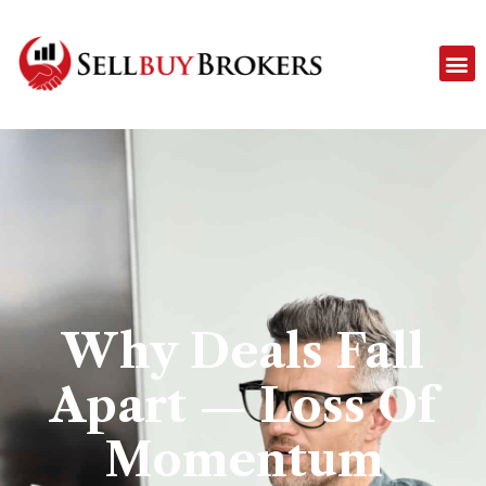
Why Deals Fall
Apart — Loss Of
Momentum