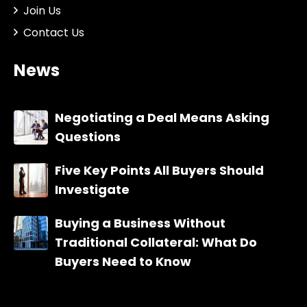
Join Us
Contact Us
News
Negotiating a Deal Means Asking
Questions
Five Key Points All Buyers Should
Investigate
Buying a Business Without
Traditional Collateral: What Do
Buyers Need to Know