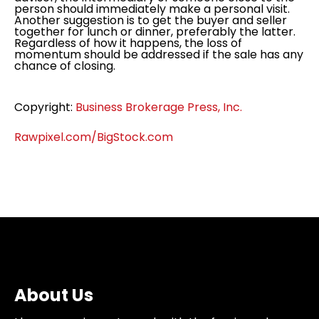
person should immediately make a personal visit.
Another suggestion is to get the buyer and seller
together for lunch or dinner, preferably the latter.
Regardless of how it happens, the loss of
momentum should be addressed if the sale has any
chance of closing.
Copyright:
Business Brokerage Press, Inc.
Rawpixel.com/BigStock.com
About Us