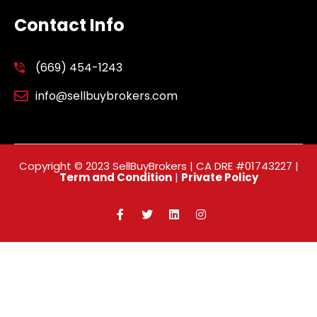
Contact Info
(669) 454-1243
info@sellbuybrokers.com
Copyright © 2023 SellBuyBrokers | CA DRE #01743227 |
Term and Condition
|
Private Policy