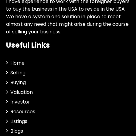
I have experience to work with the foreigner buyers
to buy the business in the USA to reside in the USA
We have a system and solution in place to meet
almost any need that might arise during the course
of selling your business.
Useful Links
Home
Selling
Buying
Valuation
Investor
Resources
Listings
Blogs