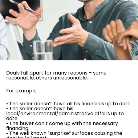
Deals fall apart for many reasons – some
reasonable, others unreasonable.
For example:
• The seller doesn’t have all his financials up to date.
• The seller doesn’t have his
legal/environmental/administrative affairs up to
date.
• The buyer can’t come up with the necessary
financing.
• The well known “surprise” surfaces causing the