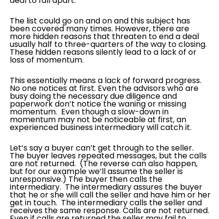
deal to fall apart.
The list could go on and on and this subject has
been covered many times. However, there are
more hidden reasons that threaten to end a deal
usually half to three-quarters of the way to closing.
These hidden reasons silently lead to a lack of or
loss of momentum.
This essentially means a lack of forward progress.
No one notices at first. Even the advisors who are
busy doing the necessary due diligence and
paperwork don’t notice the waning or missing
momentum. Even though a slow-down in
momentum may not be noticeable at first, an
experienced business intermediary will catch it.
Let’s say a buyer can’t get through to the seller.
The buyer leaves repeated messages, but the calls
are not returned. (The reverse can also happen,
but for our example we’ll assume the seller is
unresponsive.) The buyer then calls the
intermediary. The intermediary assures the buyer
that he or she will call the seller and have him or her
get in touch. The intermediary calls the seller and
receives the same response. Calls are not returned.
Even if calls are returned the seller may fail to