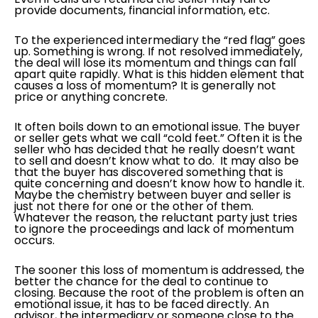
provide documents, financial information, etc.
To the experienced intermediary the “red flag” goes
up. Something is wrong. If not resolved immediately,
the deal will lose its momentum and things can fall
apart quite rapidly. What is this hidden element that
causes a loss of momentum? It is generally not
price or anything concrete.
It often boils down to an emotional issue. The buyer
or seller gets what we call “cold feet.” Often it is the
seller who has decided that he really doesn’t want
to sell and doesn’t know what to do. It may also be
that the buyer has discovered something that is
quite concerning and doesn’t know how to handle it.
Maybe the chemistry between buyer and seller is
just not there for one or the other of them.
Whatever the reason, the reluctant party just tries
to ignore the proceedings and lack of momentum
occurs.
The sooner this loss of momentum is addressed, the
better the chance for the deal to continue to
closing. Because the root of the problem is often an
emotional issue, it has to be faced directly. An
advisor, the intermediary or someone close to the