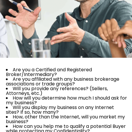
Are you a Certified and Registered
Broker/Intermediary?
Are you affiliated with any business brokerage
associations or trade groups?
Will you provide any references? (Sellers,
Attorneys, etc.)
How will you determine how much I should ask for
my business?
Will you display my business on any Internet
sites? If so, how many?
How, other than the Internet, will you market my
business?
How can you help me to qualify a potential Buyer
while protecting my Confidentiality?