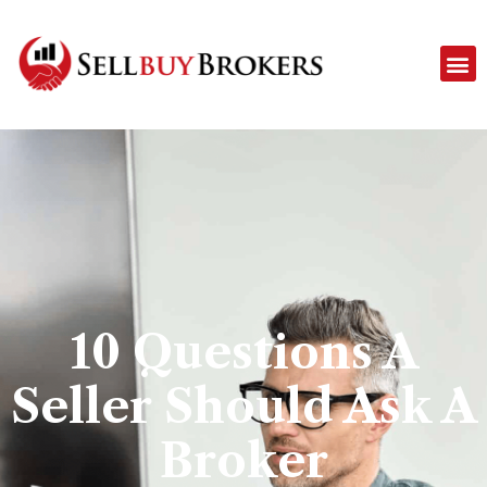
10 Questions A
Seller Should Ask A
Broker