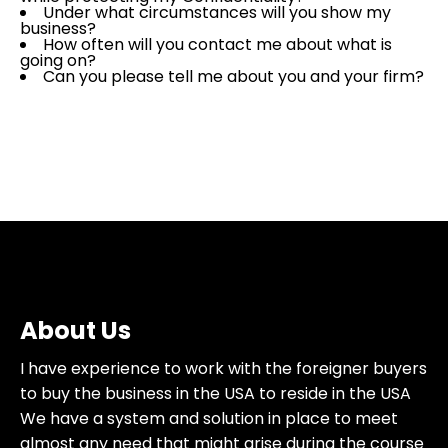
Under what circumstances will you show my
business?
How often will you contact me about what is
going on?
Can you please tell me about you and your firm?
About Us
I have experience to work with the foreigner buyers
to buy the business in the USA to reside in the USA
We have a system and solution in place to meet
almost any need that might arise during the course