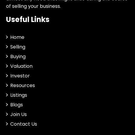
of selling your business.
Useful Links
Home
Selling
Buying
Valuation
Investor
Resources
Listings
Blogs
Join Us
Contact Us