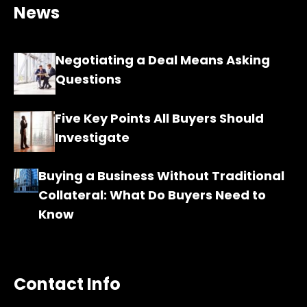
News
Negotiating a Deal Means Asking
Questions
Five Key Points All Buyers Should
Investigate
Buying a Business Without Traditional
Collateral: What Do Buyers Need to
Know
Contact Info