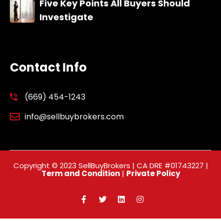
Five Key Points All Buyers Should
Investigate
Contact Info
(669) 454-1243
info@sellbuybrokers.com
Copyright © 2023 SellBuyBrokers | CA DRE #01743227 |
Term and Condition
|
Private Policy