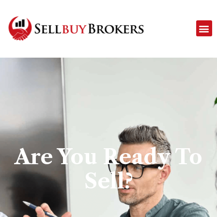
Are You Ready To
Sell?