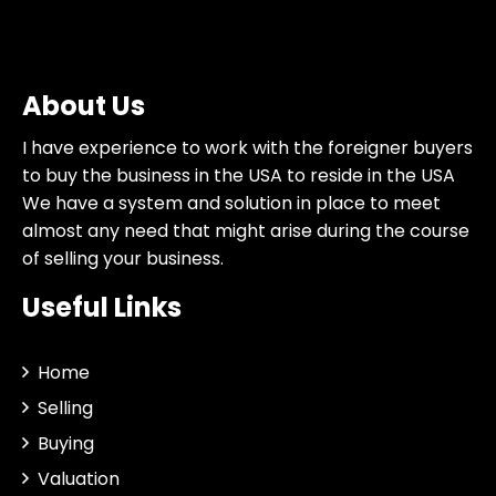
About Us
I have experience to work with the foreigner buyers
to buy the business in the USA to reside in the USA
We have a system and solution in place to meet
almost any need that might arise during the course
of selling your business.
Useful Links
Home
Selling
Buying
Valuation