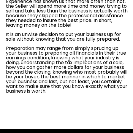
Experience has shown us that more often than not,
the Seller will spend more time and money trying to
sell and take less than the business is actually worth
because they skipped the professional assistance
they needed to insure the best price. In short,
leaving money on the table!
It is an unwise decision to put your business up for
sale without knowing that you are fully prepared.
Preparation may range from simply sprucing up
your business to preparing all financials in their true
earnings condition, knowing what your industry is
doing, understanding the tax implications of a sale,
how you can gather more dollars for your business
beyond the closing, knowing who most probably will
be your buyer, the best manner in which to market
your business and last, but not least, you certainly
want to make sure that you know exactly what your
business is worth.