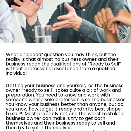
What a “loaded” question you may think, but the
reality is that almost no business owner and their
business reach the qualifications of “Ready to Sell”
without professional assistance from a qualified
individual.
Getting your business and yourself, as the business
owner “ready to sell”, takes quite a bit of work and
preparation. You need to know and work with
someone whose sole profession is selling businesses.
You know your business better than anyone, but do
you know how to get it ready and in its best shape
to sell? Most probably not and the worst mistake a
business owner can make is try to get both
themselves and their business ready to sell and
then try to sell it themselves.