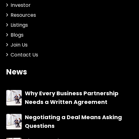
Investor
Resources
Listings
Blogs
Join Us
Contact Us
News
Why Every Business Partnership
Needs a Written Agreement
Negotiating a Deal Means Asking
Questions