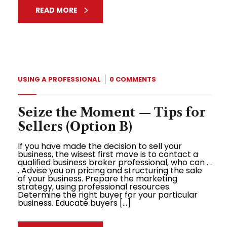
READ MORE
USING A PROFESSIONAL
0 COMMENTS
Seize the Moment — Tips for
Sellers (Option B)
If you have made the decision to sell your
business, the wisest first move is to contact a
qualified business broker professional, who can . .
. Advise you on pricing and structuring the sale
of your business. Prepare the marketing
strategy, using professional resources.
Determine the right buyer for your particular
business. Educate buyers […]