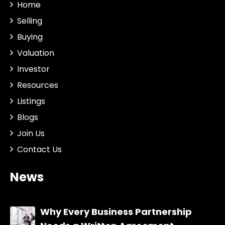
Home
Selling
Buying
Valuation
Investor
Resources
Listings
Blogs
Join Us
Contact Us
News
Why Every Business Partnership