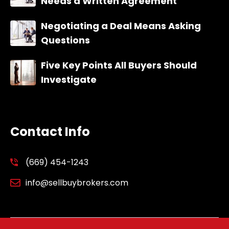
Needs a Written Agreement
Negotiating a Deal Means Asking
Questions
Five Key Points All Buyers Should
Investigate
Contact Info
(669) 454-1243
info@sellbuybrokers.com