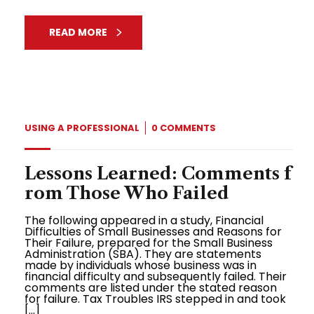
READ MORE
USING A PROFESSIONAL
0 COMMENTS
Lessons Learned: Comments f
rom Those Who Failed
The following appeared in a study, Financial
Difficulties of Small Businesses and Reasons for
Their Failure, prepared for the Small Business
Administration (SBA). They are statements
made by individuals whose business was in
financial difficulty and subsequently failed. Their
comments are listed under the stated reason
for failure. Tax Troubles IRS stepped in and took
[…]