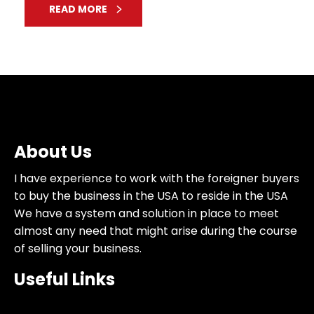
READ MORE
About Us
I have experience to work with the foreigner buyers
to buy the business in the USA to reside in the USA
We have a system and solution in place to meet
almost any need that might arise during the course
of selling your business.
Useful Links