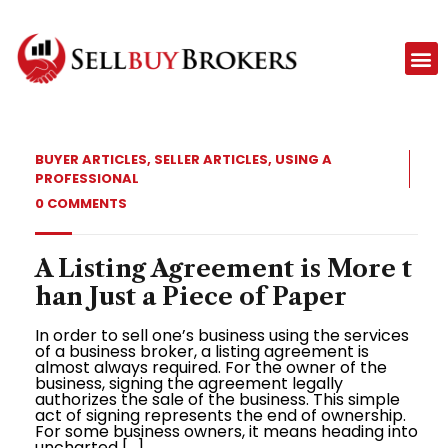
BUYER ARTICLES
,
SELLER ARTICLES
,
USING A
PROFESSIONAL
0 COMMENTS
A Listing Agreement is More t
han Just a Piece of Paper
In order to sell one’s business using the services
of a business broker, a listing agreement is
almost always required. For the owner of the
business, signing the agreement legally
authorizes the sale of the business. This simple
act of signing represents the end of ownership.
For some business owners, it means heading into
uncharted […]