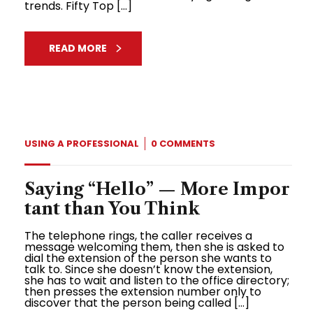
trends. Fifty Top […]
READ MORE
USING A PROFESSIONAL
0 COMMENTS
Saying “Hello” — More Impor
tant than You Think
The telephone rings, the caller receives a
message welcoming them, then she is asked to
dial the extension of the person she wants to
talk to. Since she doesn’t know the extension,
she has to wait and listen to the office directory;
then presses the extension number only to
discover that the person being called […]