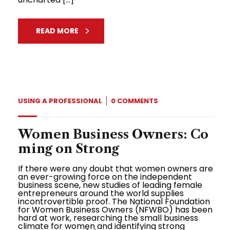
READ MORE
USING A PROFESSIONAL
0 COMMENTS
Women Business Owners: Co
ming on Strong
If there were any doubt that women owners are
an ever-growing force on the independent
business scene, new studies of leading female
entrepreneurs around the world supplies
incontrovertible proof. The National Foundation
for Women Business Owners (NFWBO) has been
hard at work, researching the small business
climate for women and identifying strong