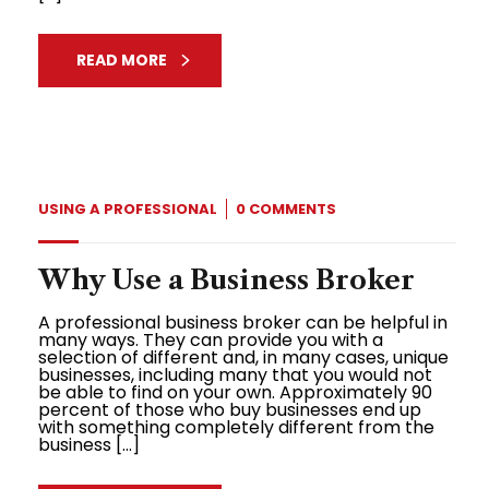
READ MORE
USING A PROFESSIONAL
0 COMMENTS
Why Use a Business Broker
A professional business broker can be helpful in
many ways. They can provide you with a
selection of different and, in many cases, unique
businesses, including many that you would not
be able to find on your own. Approximately 90
percent of those who buy businesses end up
with something completely different from the
business […]