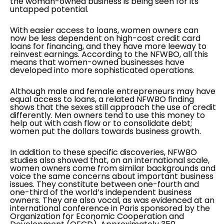
the woman-owned business is being seen for its
untapped potential.
With easier access to loans, women owners can
now be less dependent on high-cost credit card
loans for financing, and they have more leeway to
reinvest earnings. According to the NFWBO, all this
means that women-owned businesses have
developed into more sophisticated operations.
Although male and female entrepreneurs may have
equal access to loans, a related NFWBO finding
shows that the sexes still approach the use of credit
differently. Men owners tend to use this money to
help out with cash flow or to consolidate debt;
women put the dollars towards business growth.
In addition to these specific discoveries, NFWBO
studies also showed that, on an international scale,
women owners come from similar backgrounds and
voice the same concerns about important business
issues. They constitute between one-fourth and
one-third of the world’s independent business
owners. They are also vocal, as was evidenced at an
international conference in Paris sponsored by the
Organization for Economic Cooperation and