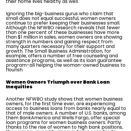
their home lives healthy as well.
Ignoring the big-business gurus who claim that
small does not equal successful, women owners
continue to prefer keeping their businesses small.
Although the NFWBO research reveals that fewer
than one percent of these businesses have more
than $1 million in sales, women owners are showing
strength in numbers and gaining respect from
many quarters necessary for their support and
growth. The Small Business Administration, for
example, offers a number of free counseling and
assistance programs, as well as its loan guarantee
program–all helping the woman-owned business to
flourish.
Women Owners Triumph over Bank Loan
Inequities
Another NFWBO study shows that women business
owners, for the first time ever, are experiencing
access to business loans from banks nearly equal to
that of male owners. A number of U.S. banks, among
them BankAmerica and Wells Fargo, offer special
loan programs for women business owners. Partly
thanks to the rise of women to high bank positions,