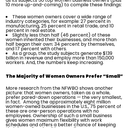
as its subjects 50 top women business owners (plus
10 more up-and-coming) to compile these findings:
These women owners cover a wide range of
industry categories, for example: 27 percent in
manufacturing, 25 percent in retail trade, and 10
percent in real estate.
Slightly less than half (46 percent) of these
women inherited their businesses, and more than
half began their own: 34 percent by themselves,
and 17 percent with others.
As a group, the study subjects generate $139
billion in revenue and employ more than 150,000
workers. And, the numbers keep increasing.
The Majority of Women Owners Prefer “Small”
More research from the NFWBO shows another
picture: that women owners, taken as a whole,
prefer pared-down operations — the very smallest,
in fact. Among the approximately eight million
women-owned businesses in the U.S., 75 percent of
these are one-person operations with no
employees. Ownership of such a small business
gives women maximum flexibility with work
schedules and offers a better chance of keeping