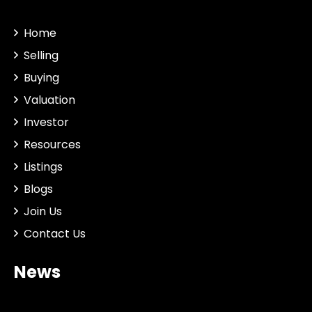
Home
Selling
Buying
Valuation
Investor
Resources
Listings
Blogs
Join Us
Contact Us
News