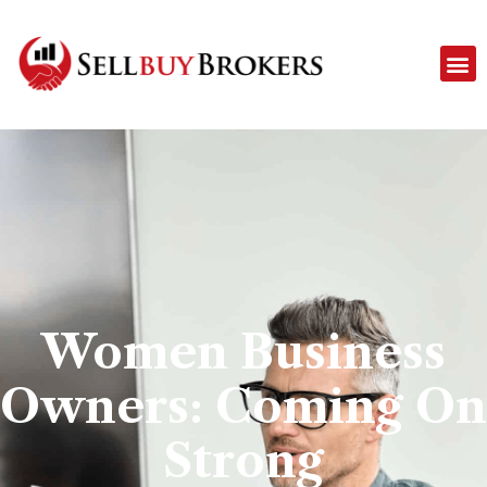
Women Business
Owners: Coming On
Strong