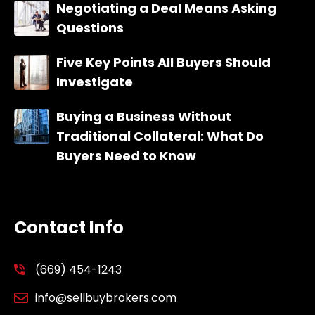
Negotiating a Deal Means Asking
Questions
Five Key Points All Buyers Should
Investigate
Buying a Business Without
Traditional Collateral: What Do
Buyers Need to Know
Contact Info
(669) 454-1243
info@sellbuybrokers.com