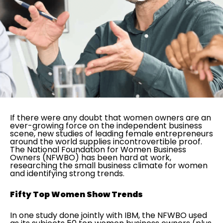
If there were any doubt that women owners are an
ever-growing force on the independent business
scene, new studies of leading female entrepreneurs
around the world supplies incontrovertible proof.
The National Foundation for Women Business
Owners (NFWBO) has been hard at work,
researching the small business climate for women
and identifying strong trends.
Fifty Top Women Show Trends
In one study done jointly with IBM, the NFWBO used