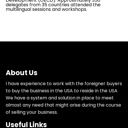
Development (OECD). Approximately 350
delegates from 35 countries attended the
multilingual sessions and workshops.
About Us
I have experience to work with the foreigner buyers
to buy the business in the USA to reside in the USA
We have a system and solution in place to meet
almost any need that might arise during the course
of selling your business.
Useful Links