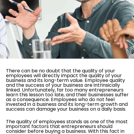
There can be no doubt that the quality of your
employees will directly impact the quality of your
business and its long-term value. Employee quality
and the success of your business are intrinsically
linked. Unfortunately, far too many entrepreneurs
learn this lesson too late, and their businesses suffer
as a consequence. Employees who do not feel
invested in a business and its long-term growth and
success can damage your business on a daily basis.
The quality of employees stands as one of the most
important factors that entrepreneurs should
consider before buying a business. With this fact in