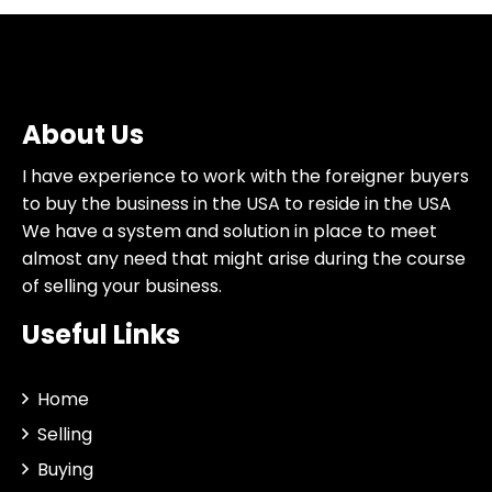
About Us
I have experience to work with the foreigner buyers
to buy the business in the USA to reside in the USA
We have a system and solution in place to meet
almost any need that might arise during the course
of selling your business.
Useful Links
Home
Selling
Buying