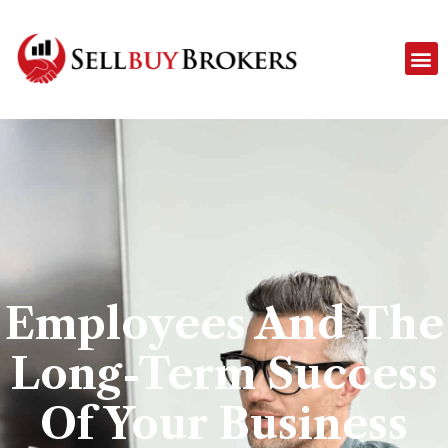
Employees And The
Long-Term Success
Of Your Business