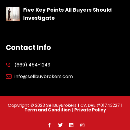
Five Key Points All Buyers Should
Investigate
Contact Info
(669) 454-1243
info@sellbuybrokers.com
Copyright © 2023 SellBuyBrokers | CA DRE #01743227 |
Term and Condition
|
Private Policy