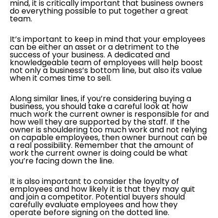
mind, it is critically important that business owners
do everything possible to put together a great
team.
It’s important to keep in mind that your employees
can be either an asset or a detriment to the
success of your business. A dedicated and
knowledgeable team of employees will help boost
not only a business’s bottom line, but also its value
when it comes time to sell.
Along similar lines, if you’re considering buying a
business, you should take a careful look at how
much work the current owner is responsible for and
how well they are supported by the staff. If the
owner is shouldering too much work and not relying
on capable employees, then owner burnout can be
a real possibility. Remember that the amount of
work the current owner is doing could be what
you’re facing down the line.
It is also important to consider the loyalty of
employees and how likely it is that they may quit
and join a competitor. Potential buyers should
carefully evaluate employees and how they
operate before signing on the dotted line.