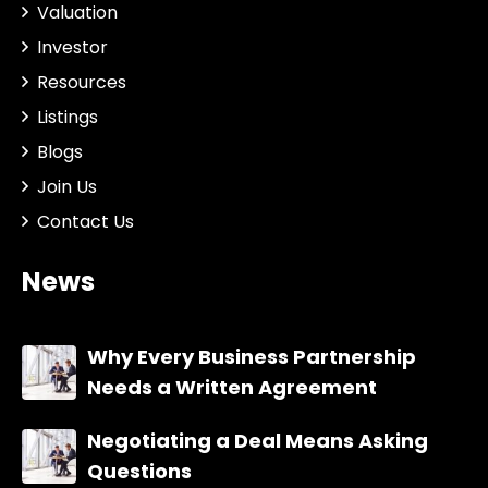
Valuation
Investor
Resources
Listings
Blogs
Join Us
Contact Us
News
Why Every Business Partnership
Needs a Written Agreement
Negotiating a Deal Means Asking
Questions