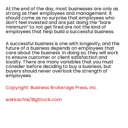
At the end of the day, most businesses are only as
strong as their employees and management. It
should come as no surprise that employees who
don’t feel invested and are just doing the “bare
minimum” to not get fired are not the kind of
employees that help build a successful business.
A successful business is one with longevity, and the
future of a business depends on employees that
care about the business. In doing so, they will work
to ensure customer or client satisfaction and
loyalty. There are many variables that you must
consider before deciding to buy a business, but
buyers should never overlook the strength of
employees.
Copyright: Business Brokerage Press, Inc.
eakkachai/BigStock.com