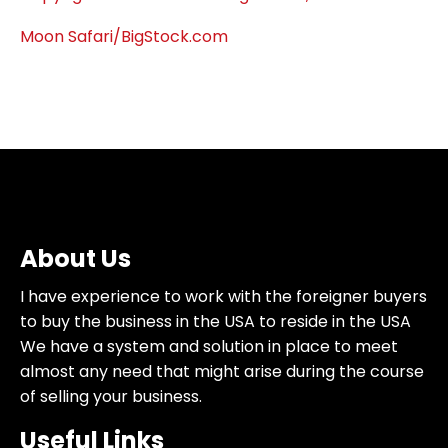
Moon Safari/BigStock.com
About Us
I have experience to work with the foreigner buyers
to buy the business in the USA to reside in the USA
We have a system and solution in place to meet
almost any need that might arise during the course
of selling your business.
Useful Links