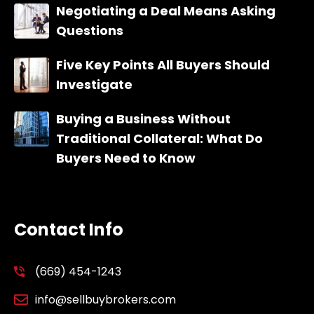
Negotiating a Deal Means Asking
Questions
Five Key Points All Buyers Should
Investigate
Buying a Business Without
Traditional Collateral: What Do
Buyers Need to Know
Contact Info
(669) 454-1243
info@sellbuybrokers.com