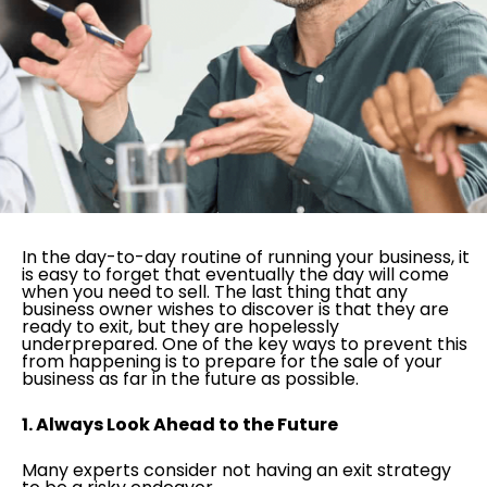
In the day-to-day routine of running your business, it
is easy to forget that eventually the day will come
when you need to sell. The last thing that any
business owner wishes to discover is that they are
ready to exit, but they are hopelessly
underprepared. One of the key ways to prevent this
from happening is to prepare for the sale of your
business as far in the future as possible.
1. Always Look Ahead to the Future
Many experts consider not having an exit strategy