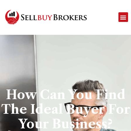
How Can You Find
The Ideal Buyer For
Your Business?