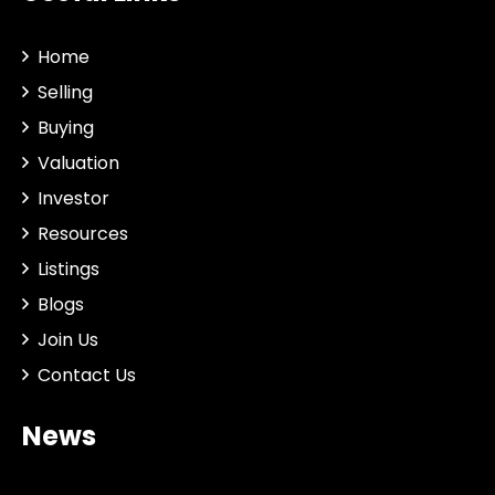
Home
Selling
Buying
Valuation
Investor
Resources
Listings
Blogs
Join Us
Contact Us
News