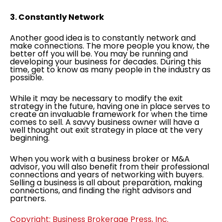
3. Constantly Network
Another good idea is to constantly network and
make connections. The more people you know, the
better off you will be. You may be running and
developing your business for decades. During this
time, get to know as many people in the industry as
possible.
While it may be necessary to modify the exit
strategy in the future, having one in place serves to
create an invaluable framework for when the time
comes to sell. A savvy business owner will have a
well thought out exit strategy in place at the very
beginning.
When you work with a business broker or M&A
advisor, you will also benefit from their professional
connections and years of networking with buyers.
Selling a business is all about preparation, making
connections, and finding the right advisors and
partners.
Copyright: Business Brokerage Press, Inc.