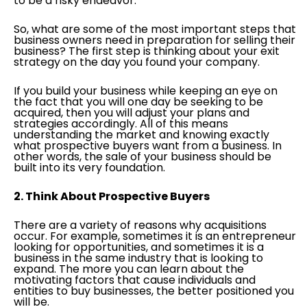
to be a risky endeavor.
So, what are some of the most important steps that
business owners need in preparation for selling their
business? The first step is thinking about your exit
strategy on the day you found your company.
If you build your business while keeping an eye on
the fact that you will one day be seeking to be
acquired, then you will adjust your plans and
strategies accordingly. All of this means
understanding the market and knowing exactly
what prospective buyers want from a business. In
other words, the sale of your business should be
built into its very foundation.
2. Think About Prospective Buyers
There are a variety of reasons why acquisitions
occur. For example, sometimes it is an entrepreneur
looking for opportunities, and sometimes it is a
business in the same industry that is looking to
expand. The more you can learn about the
motivating factors that cause individuals and
entities to buy businesses, the better positioned you
will be.