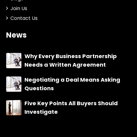
Join Us
Contact Us
News
Why Every Business Partnership
Needs a Written Agreement
Negotiating a Deal Means Asking
Questions
Five Key Points All Buyers Should
Investigate