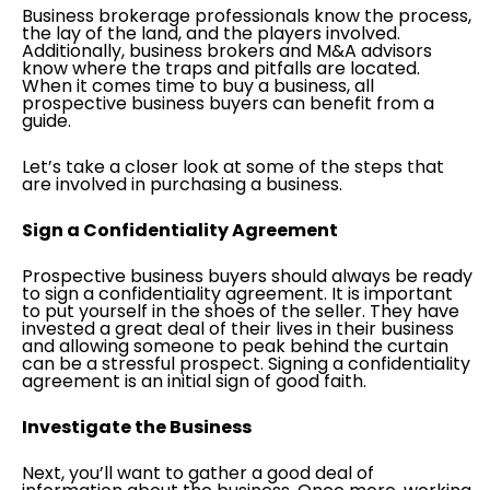
Business brokerage professionals know the process,
the lay of the land, and the players involved.
Additionally, business brokers and M&A advisors
know where the traps and pitfalls are located.
When it comes time to buy a business, all
prospective business buyers can benefit from a
guide.
Let’s take a closer look at some of the steps that
are involved in purchasing a business.
Sign a Confidentiality Agreement
Prospective business buyers should always be ready
to sign a confidentiality agreement. It is important
to put yourself in the shoes of the seller. They have
invested a great deal of their lives in their business
and allowing someone to peak behind the curtain
can be a stressful prospect. Signing a confidentiality
agreement is an initial sign of good faith.
Investigate the Business
Next, you’ll want to gather a good deal of