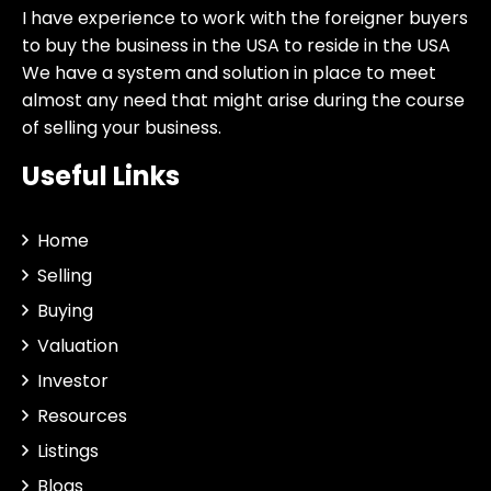
I have experience to work with the foreigner buyers
to buy the business in the USA to reside in the USA
We have a system and solution in place to meet
almost any need that might arise during the course
of selling your business.
Useful Links
Home
Selling
Buying
Valuation
Investor
Resources
Listings
Blogs