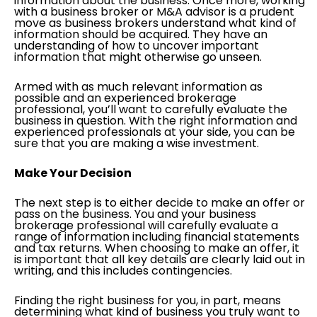
information about the business. Once more, working
with a business broker or M&A advisor is a prudent
move as business brokers understand what kind of
information should be acquired. They have an
understanding of how to uncover important
information that might otherwise go unseen.
Armed with as much relevant information as
possible and an experienced brokerage
professional, you’ll want to carefully evaluate the
business in question. With the right information and
experienced professionals at your side, you can be
sure that you are making a wise investment.
Make Your Decision
The next step is to either decide to make an offer or
pass on the business. You and your business
brokerage professional will carefully evaluate a
range of information including financial statements
and tax returns. When choosing to make an offer, it
is important that all key details are clearly laid out in
writing, and this includes contingencies.
Finding the right business for you, in part, means
determining what kind of business you truly want to