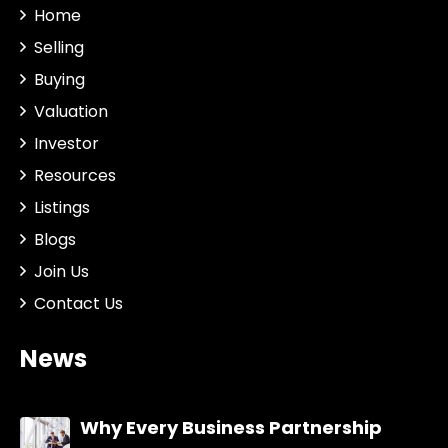
Home
Selling
Buying
Valuation
Investor
Resources
Listings
Blogs
Join Us
Contact Us
News
Why Every Business Partnership