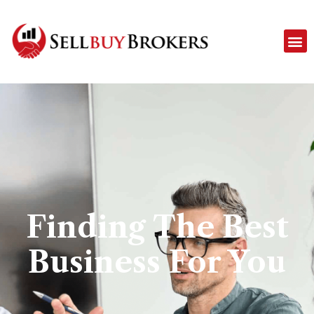
Finding The Best
Business For You