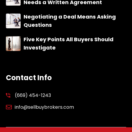
Needs a Written Agreement
Negotiating a Deal Means Asking
Questions
Five Key Points All Buyers Should
Investigate
Contact Info
(669) 454-1243
info@sellbuybrokers.com