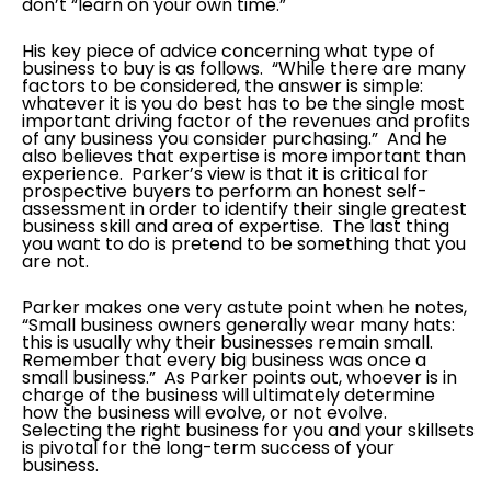
don’t “learn on your own time.”
His key piece of advice concerning what type of
business to buy is as follows. “While there are many
factors to be considered, the answer is simple:
whatever it is you do best has to be the single most
important driving factor of the revenues and profits
of any business you consider purchasing.” And he
also believes that expertise is more important than
experience. Parker’s view is that it is critical for
prospective buyers to perform an honest self-
assessment in order to identify their single greatest
business skill and area of expertise. The last thing
you want to do is pretend to be something that you
are not.
Parker makes one very astute point when he notes,
“Small business owners generally wear many hats:
this is usually why their businesses remain small.
Remember that every big business was once a
small business.” As Parker points out, whoever is in
charge of the business will ultimately determine
how the business will evolve, or not evolve.
Selecting the right business for you and your skillsets
is pivotal for the long-term success of your
business.