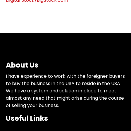
Digital Stock/BigStock.com
About Us
I have experience to work with the foreigner buyers
to buy the business in the USA to reside in the USA
We have a system and solution in place to meet
almost any need that might arise during the course
of selling your business.
Useful Links