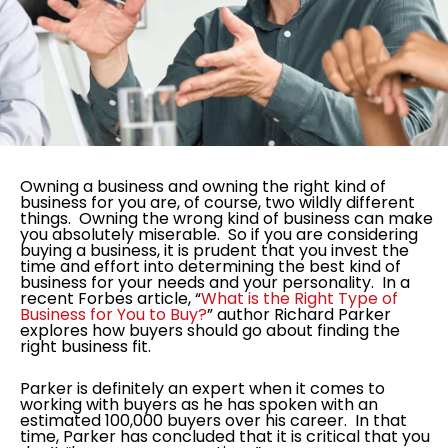
Owning a business and owning the right kind of
business for you are, of course, two wildly different
things. Owning the wrong kind of business can make
you absolutely miserable. So if you are considering
buying a business, it is prudent that you invest the
time and effort into determining the best kind of
business for your needs and your personality. In a
recent Forbes article, “
What is the Right Type of
Business for You to Buy?
” author Richard Parker
explores how buyers should go about finding the
right business fit.
Parker is definitely an expert when it comes to
working with buyers as he has spoken with an
estimated 100,000 buyers over his career. In that
time, Parker has concluded that it is critical that you