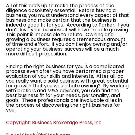
All of this adds up to make the process of due
diligence absolutely essential. Before buying a
business, you must understand every aspect of that
business and make certain that the business is
indeed a good fit for you. According to Parker, if you
don’t love your business, it will have trouble growing.
This point is impossible to refute. Owning and
growing a business requires a tremendous amount
of time and effort. If you don’t enjoy owning and/or
operating your business, success will be a much
more difficult proposition.
Finding the right business for you is a complicated
process even after you have performed a proper
evaluation of your skills and interests. After all, do
you really want a solid business with great potential
for growth that you would hate owning? By working
with brokers and M&A advisors, you can find the
best business fit for your needs, personality, and
goals. These professionals are invaluable allies in
the process of discovering the right business for
you.
Copyright: Business Brokerage Press, Inc.