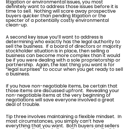
litigation or environmental issues, you most
definitely want to address those issues before it is
time to sell. Nothing will scare away prospective
buyers quicker than pending litigation or the
specter of a potentially costly environmental
clean-up.
A second key issue you’ll want to address is
determining who exactly has the legal authority to
sell the business. If a board of directors or majority
stockholder situation is in place, then selling a
business can become more complex than it would
be if you were dealing with a sole proprietorship or
partnership. Again, the last thing you want is for
“legal surprises” to occur when you get ready to sell
a business.
If you have non-negotiable items, be certain that
those items are discussed upfront. Revealing your
non-negotiable items at the very beginning of
negotiations will save everyone involved a great
deal of trouble.
Tip three involves maintaining a flexible mindset. In
most circumstances, you simply can’t have
everything that you want. Both buyers and sellers