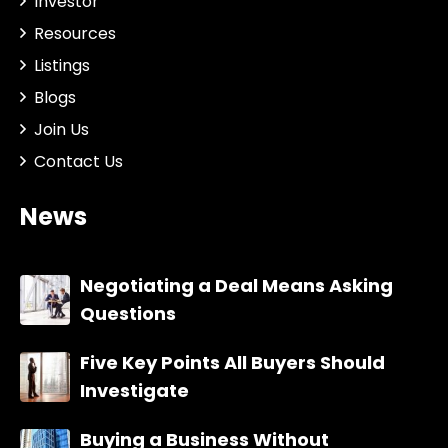
Investor
Resources
Listings
Blogs
Join Us
Contact Us
News
Negotiating a Deal Means Asking
Questions
Five Key Points All Buyers Should
Investigate
Buying a Business Without