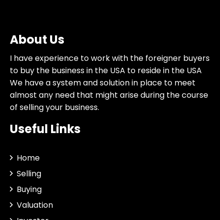
About Us
I have experience to work with the foreigner buyers
to buy the business in the USA to reside in the USA
We have a system and solution in place to meet
almost any need that might arise during the course
of selling your business.
Useful Links
Home
Selling
Buying
Valuation