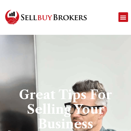
Great Tips For
Selling Your
Business