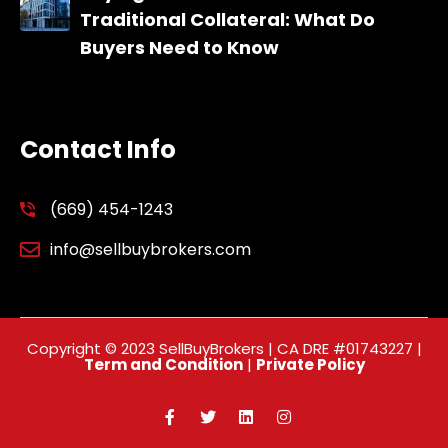
Traditional Collateral: What Do
Buyers Need to Know
Contact Info
(669) 454-1243
info@sellbuybrokers.com
Copyright © 2023 SellBuyBrokers | CA DRE #01743227 |
Term and Condition
|
Private Policy