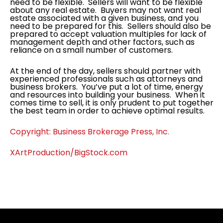
need to be flexible. Sellers will want to be flexible
about any real estate. Buyers may not want real
estate associated with a given business, and you
need to be prepared for this. Sellers should also be
prepared to accept valuation multiples for lack of
management depth and other factors, such as
reliance on a small number of customers.
At the end of the day, sellers should partner with
experienced professionals such as attorneys and
business brokers. You’ve put a lot of time, energy
and resources into building your business. When it
comes time to sell, it is only prudent to put together
the best team in order to achieve optimal results.
Copyright: Business Brokerage Press, Inc.
XArtProduction/BigStock.com