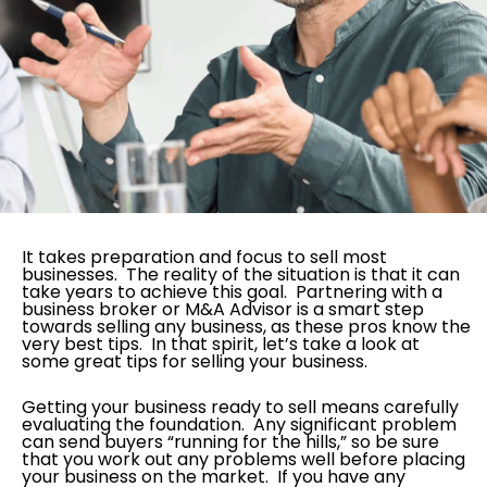
It takes preparation and focus to sell most
businesses. The reality of the situation is that it can
take years to achieve this goal. Partnering with a
business broker or M&A Advisor is a smart step
towards selling any business, as these pros know the
very best tips. In that spirit, let’s take a look at
some great tips for selling your business.
Getting your business ready to sell means carefully
evaluating the foundation. Any significant problem
can send buyers “running for the hills,” so be sure
that you work out any problems well before placing
your business on the market. If you have any