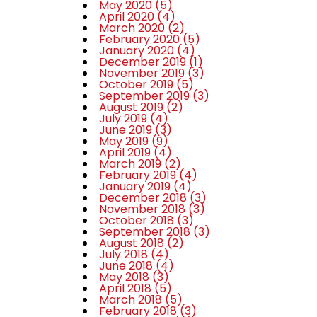
May 2020
(5)
April 2020
(4)
March 2020
(2)
February 2020
(5)
January 2020
(4)
December 2019
(1)
November 2019
(3)
October 2019
(5)
September 2019
(3)
August 2019
(2)
July 2019
(4)
June 2019
(3)
May 2019
(9)
April 2019
(4)
March 2019
(2)
February 2019
(4)
January 2019
(4)
December 2018
(3)
November 2018
(3)
October 2018
(3)
September 2018
(3)
August 2018
(2)
July 2018
(4)
June 2018
(4)
May 2018
(3)
April 2018
(5)
March 2018
(5)
February 2018
(3)