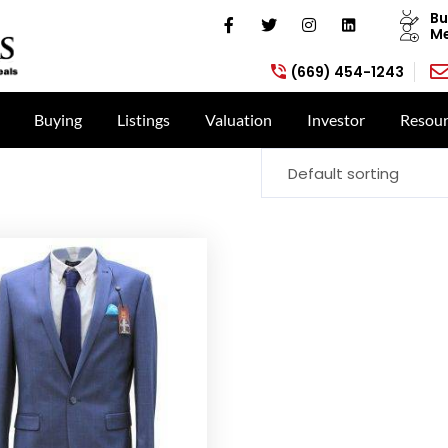
Bu
Me
(669) 454-1243
Buying
Listings
Valuation
Investor
Resour