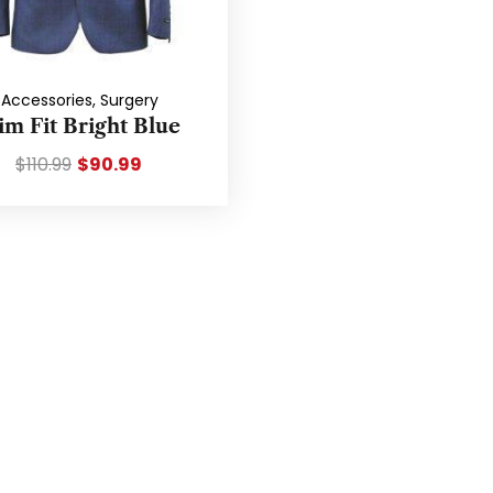
Accessories
,
Surgery
im Fit Bright Blue
$
110.99
$
90.99