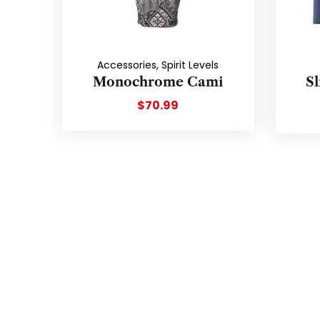
Accessories
,
Spirit Levels
Monochrome Cami
Sl
$
70.99