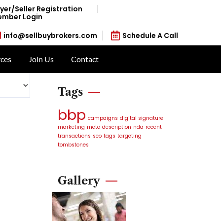
yer/Seller Registration
mber Login
info@sellbuybrokers.com
Schedule A Call
ces
Join Us
Contact
Tags
bbp
campaigns
digital signature
marketing
meta description
nda
recent
transactions
seo
tags
targeting
tombstones
Gallery