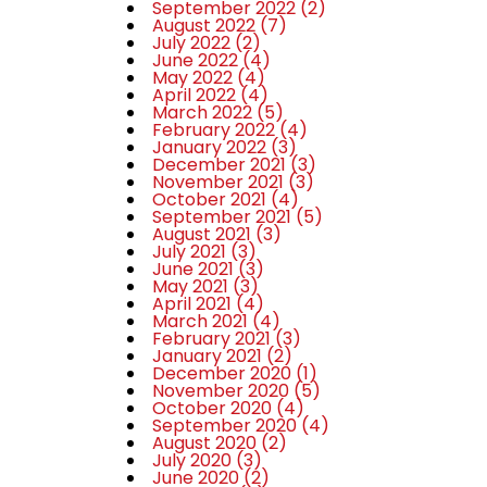
September 2022
(2)
August 2022
(7)
July 2022
(2)
June 2022
(4)
May 2022
(4)
April 2022
(4)
March 2022
(5)
February 2022
(4)
January 2022
(3)
December 2021
(3)
November 2021
(3)
October 2021
(4)
September 2021
(5)
August 2021
(3)
July 2021
(3)
June 2021
(3)
May 2021
(3)
April 2021
(4)
March 2021
(4)
February 2021
(3)
January 2021
(2)
December 2020
(1)
November 2020
(5)
October 2020
(4)
September 2020
(4)
August 2020
(2)
July 2020
(3)
June 2020
(2)