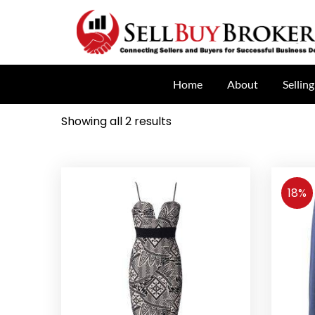
Home
About
Selling
Showing all 2 results
18%