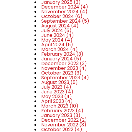
January 2025
(3)
December 2024
(4)
November 2024
(4)
October 2024
(6)
September 2024
(5)
August 2024
(4)
July 2024
(5)
June 2024
(4)
May 2024
(4)
April 2024
(5)
March 2024
(4)
February 2024
(3)
January 2024
(5)
December 2023
(3)
November 2023
(4)
October 2023
(3)
September 2023
(4)
August 2023
(5)
July 2023
(4)
June 2023
(4)
May 2023
(4)
April 2023
(4)
March 2023
(10)
February 2023
(4)
January 2023
(3)
December 2022
(2)
November 2022
(3)
October 2022
(4)