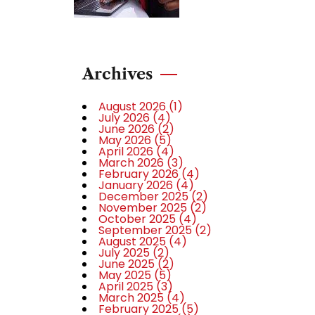
Archives
August 2026
(1)
July 2026
(4)
June 2026
(2)
May 2026
(5)
April 2026
(4)
March 2026
(3)
February 2026
(4)
January 2026
(4)
December 2025
(2)
November 2025
(2)
October 2025
(4)
September 2025
(2)
August 2025
(4)
July 2025
(2)
June 2025
(2)
May 2025
(5)
April 2025
(3)
March 2025
(4)
February 2025
(5)