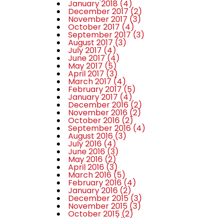
January 2018
(4)
December 2017
(2)
November 2017
(3)
October 2017
(4)
September 2017
(3)
August 2017
(3)
July 2017
(4)
June 2017
(4)
May 2017
(5)
April 2017
(3)
March 2017
(4)
February 2017
(5)
January 2017
(4)
December 2016
(2)
November 2016
(2)
October 2016
(2)
September 2016
(4)
August 2016
(3)
July 2016
(4)
June 2016
(3)
May 2016
(2)
April 2016
(3)
March 2016
(5)
February 2016
(4)
January 2016
(2)
December 2015
(3)
November 2015
(3)
October 2015
(2)